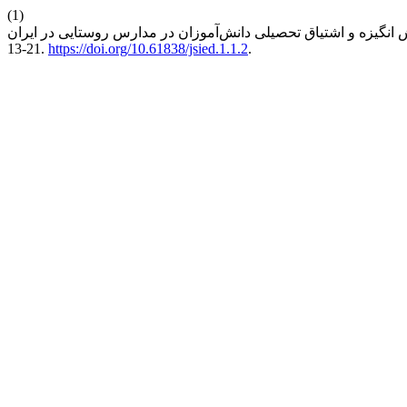
(1)
13-21.
https://doi.org/10.61838/jsied.1.1.2
.