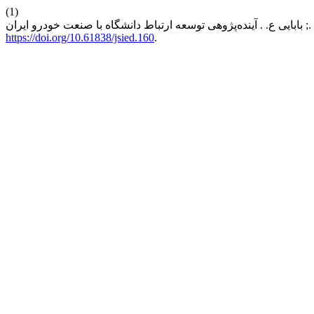
(1)
https://doi.org/10.61838/jsied.160
.