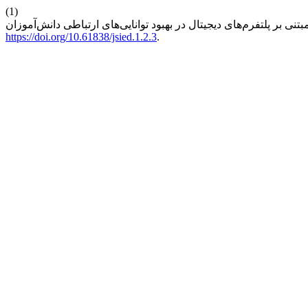
(1)
https://doi.org/10.61838/jsied.1.2.3
.