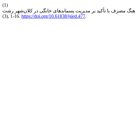
(1)
(3), 1-16.
https://doi.org/10.61838/jsied.477
.