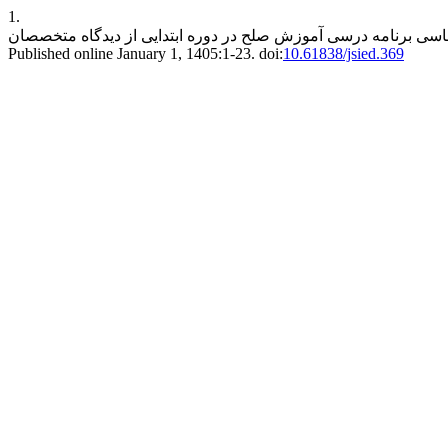
1.
Published online January 1, 1405:1-23. doi:
10.61838/jsied.369