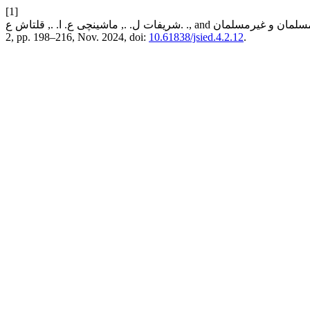
[1]
2, pp. 198–216, Nov. 2024, doi:
10.61838/jsied.4.2.12
.