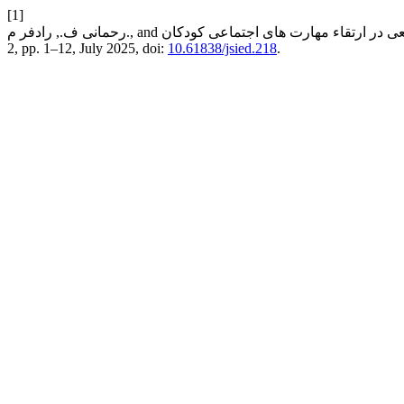
[1]
2, pp. 1–12, July 2025, doi:
10.61838/jsied.218
.